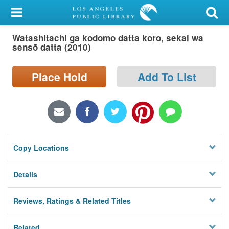
My Account
Watashitachi ga kodomo datta koro, sekai wa
Library Card
sensō datta (2010)
Sign In
Place Hold
Add To List
Search
Locations/Hours (external
page)
Copy Locations
Privacy
Details
Reviews, Ratings & Related Titles
Related