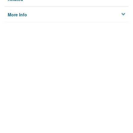
More Info