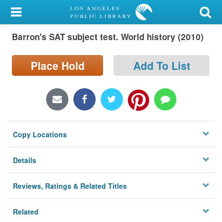
My Account
Barron's SAT subject test. World history (2010)
Library Card
Sign In
Place Hold
Add To List
Search
Locations/Hours (external
page)
Copy Locations
Privacy
Details
Reviews, Ratings & Related Titles
Related