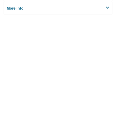
More Info