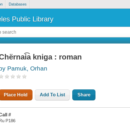
on
Databases
les Public Library
Chërnai͡a kniga : roman
by Pamuk, Orhan
Place Hold
Add To List
Share
Call #
Ru P186