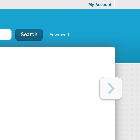
My Account
Advanced