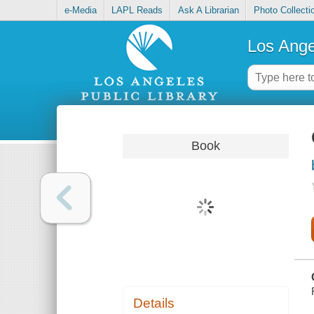
e-Media
LAPL Reads
Ask A Librarian
Photo Collecti
Los Ange
Book
Details