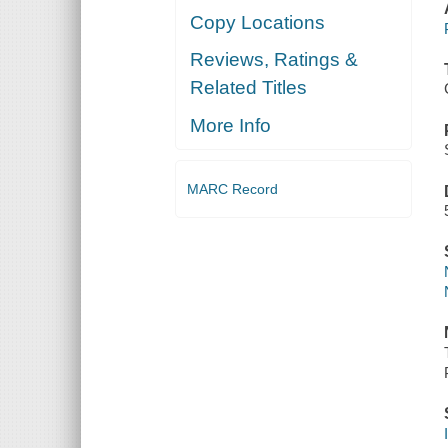
Copy Locations
Reviews, Ratings &
Related Titles
More Info
MARC Record