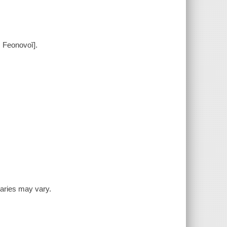
 Feonovoĭ].
inaries may vary.