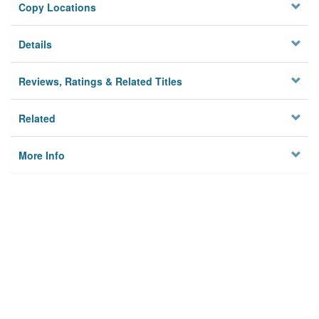
Copy Locations
Details
Reviews, Ratings & Related Titles
Related
More Info