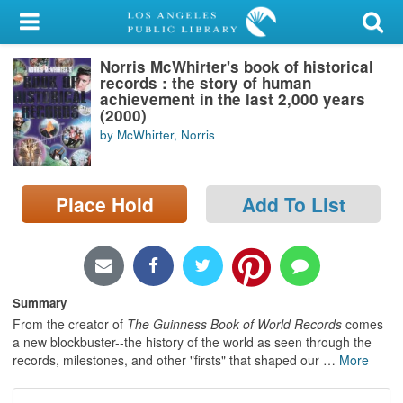
My Account
Norris McWhirter's book of historical
Library Card
records : the story of human
achievement in the last 2,000 years
Sign In
(2000)
by McWhirter, Norris
Search
Place Hold
Add To List
Locations/Hours (external
page)
Privacy
Summary
From the creator of
The Guinness Book of World Records
comes
a new blockbuster--the history of the world as seen through the
records, milestones, and other "firsts" that shaped our
…
More