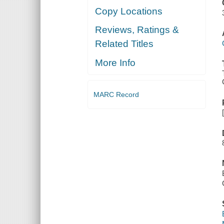
Copy Locations
Reviews, Ratings &
Related Titles
More Info
MARC Record