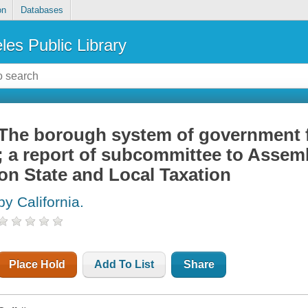
on
Databases
les Public Library
The borough system of government f
; a report of subcommittee to Assem
on State and Local Taxation
by California.
Place Hold
Add To List
Share