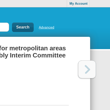
My Account
Advanced
or metropolitan areas
bly Interim Committee