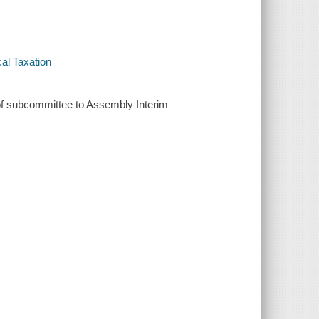
cal Taxation
of subcommittee to Assembly Interim