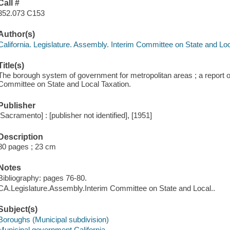
Call #
352.073 C153
Author(s)
California. Legislature. Assembly. Interim Committee on State and Lo
Title(s)
The borough system of government for metropolitan areas ; a report 
Committee on State and Local Taxation.
Publisher
[Sacramento] : [publisher not identified], [1951]
Description
80 pages ; 23 cm
Notes
Bibliography: pages 76-80.
CA.Legislature.Assembly.Interim Committee on State and Local..
Subject(s)
Boroughs (Municipal subdivision)
Municipal government California