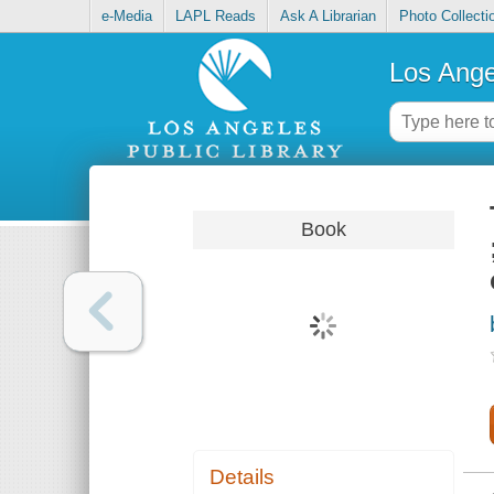
e-Media
LAPL Reads
Ask A Librarian
Photo Collecti
Los Ange
Book
Details