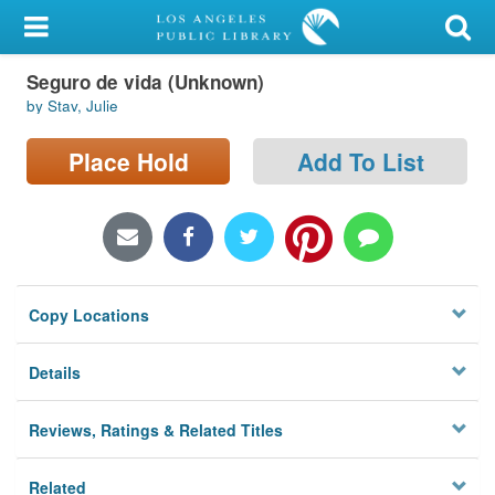
My Account
Seguro de vida (Unknown)
Library Card
by Stav, Julie
Sign In
Place Hold
Add To List
Search
Locations/Hours (external
page)
Copy Locations
Privacy
Details
Reviews, Ratings & Related Titles
Related