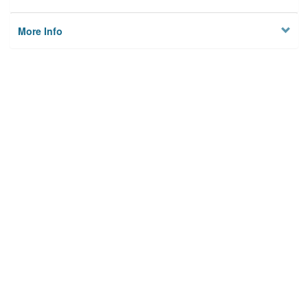
More Info