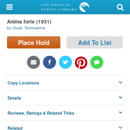
My Account
Anima forte (1931)
Library Card
by Guidi, Tommasina
Sign In
Place Hold
Add To List
Search
Locations/Hours (external
page)
Copy Locations
Privacy
Details
Reviews, Ratings & Related Titles
Related