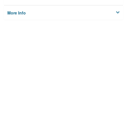
More Info