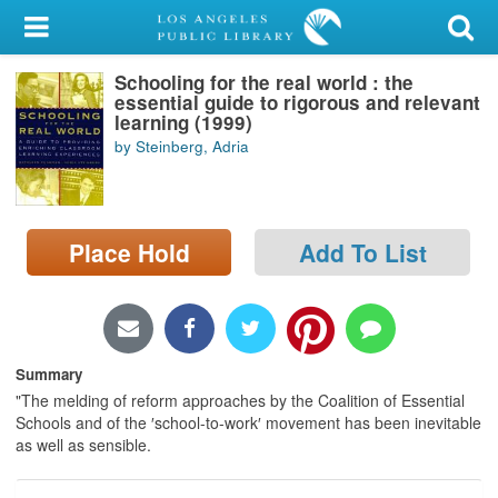
My Account
Schooling for the real world : the
Library Card
essential guide to rigorous and relevant
learning (1999)
Sign In
by Steinberg, Adria
Search
Place Hold
Add To List
Locations/Hours (external
page)
Privacy
Summary
"The melding of reform approaches by the Coalition of Essential
Schools and of the ′school-to-work′ movement has been inevitable
as well as sensible.