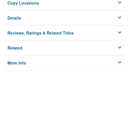
Copy Locations
Details
Reviews, Ratings & Related Titles
Related
More Info