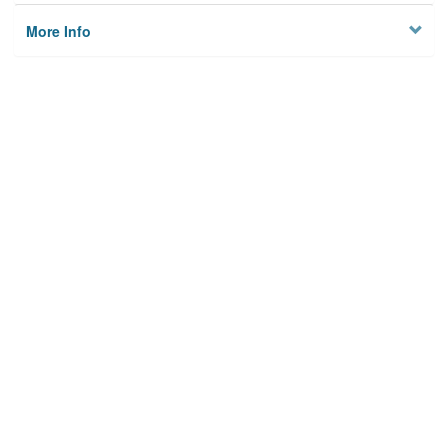
More Info