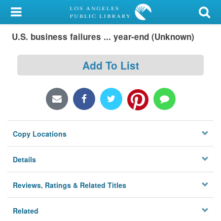
My Account
U.S. business failures ... year-end (Unknown)
Library Card
Sign In
Add To List
Search
Locations/Hours (external
page)
Copy Locations
Privacy
Details
Reviews, Ratings & Related Titles
Related