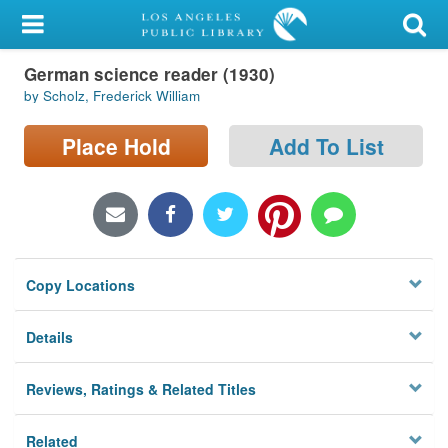
My Account
German science reader (1930)
Library Card
by Scholz, Frederick William
Sign In
Place Hold
Add To List
Search
Locations/Hours (external
page)
Copy Locations
Privacy
Details
Reviews, Ratings & Related Titles
Related