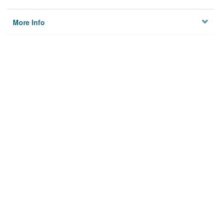
More Info