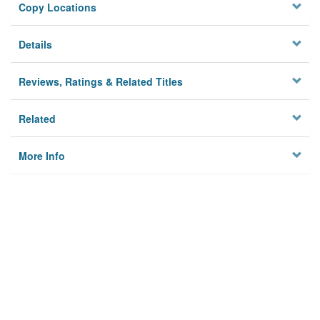
Copy Locations
Details
Reviews, Ratings & Related Titles
Related
More Info