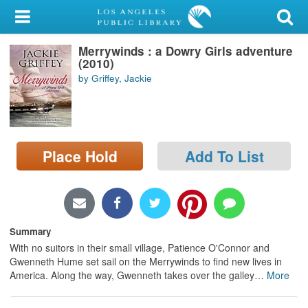
My Account
Merrywinds : a Dowry Girls adventure
Library Card
(2010)
by Griffey, Jackie
Sign In
Search
Place Hold
Add To List
Locations/Hours (external
page)
Privacy
Summary
With no suitors in their small village, Patience O'Connor and
Gwenneth Hume set sail on the Merrywinds to find new lives in
America. Along the way, Gwenneth takes over the galley
…
More