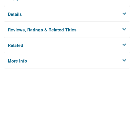
Details
Reviews, Ratings & Related Titles
Related
More Info