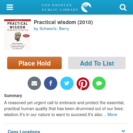
My Account
Practical wisdom (2010)
Library Card
by Schwartz, Barry
Sign In
Search
Place Hold
Add To List
Locations/Hours (external
page)
Privacy
Summary
A reasoned yet urgent call to embrace and protect the essential,
practical human quality that has been drummed out of our lives:
wisdom.It's in our nature to want to succeed.It's also
…
More
Copy Locations