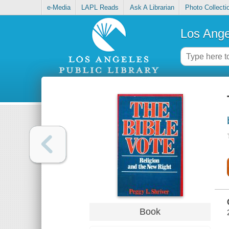
e-Media
LAPL Reads
Ask A Librarian
Photo Collecti
Los Ange
Book