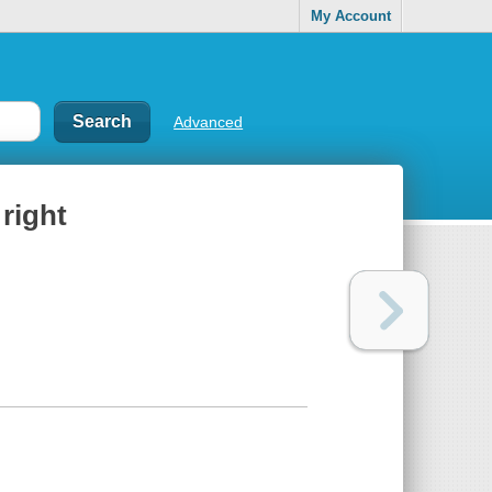
My Account
Advanced
 right