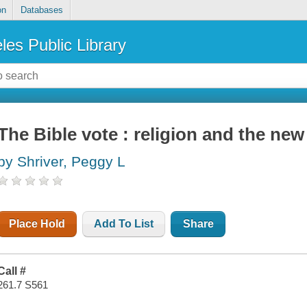
on
Databases
les Public Library
The Bible vote : religion and the new
by Shriver, Peggy L
Place Hold
Add To List
Share
Call #
261.7 S561