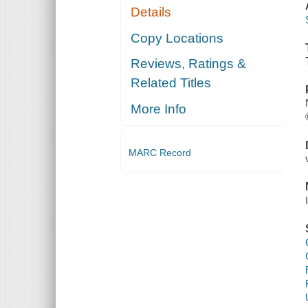
Details
Copy Locations
Reviews, Ratings &
Related Titles
More Info
MARC Record