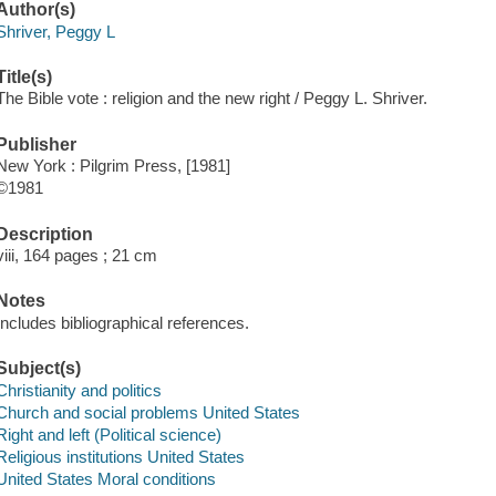
Author(s)
Shriver, Peggy L
Title(s)
The Bible vote : religion and the new right / Peggy L. Shriver.
Publisher
New York : Pilgrim Press, [1981]
©1981
Description
viii, 164 pages ; 21 cm
Notes
Includes bibliographical references.
Subject(s)
Christianity and politics
Church and social problems United States
Right and left (Political science)
Religious institutions United States
United States Moral conditions