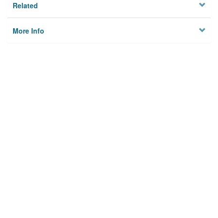
Related
More Info