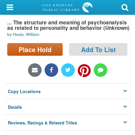
My Account
... The structure and meaning of psychoanalysis
Library Card
as related to personality and behavior (Unknown)
by Healy, William
Sign In
Place Hold
Add To List
Search
Locations/Hours (external
page)
Privacy
Copy Locations
Details
Reviews, Ratings & Related Titles