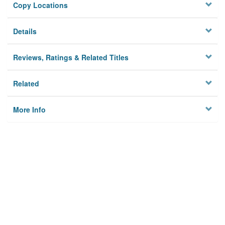
Copy Locations
Details
Reviews, Ratings & Related Titles
Related
More Info