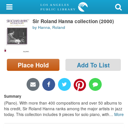
My Account
Sir Roland Hanna collection (2000)
Library Card
by Hanna, Roland
Sign In
Search
Place Hold
Add To List
Locations/Hours (external
page)
Privacy
Summary
(Piano). With more than 400 compositions and over 50 albums to
his credit, Sir Roland Hanna ranks among the major artists in jazz
today. This collection includes 9 pieces for solo piano, with
…
More