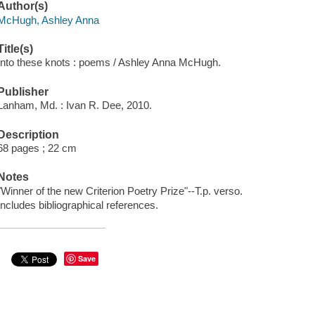
Author(s)
McHugh, Ashley Anna
Title(s)
Into these knots : poems / Ashley Anna McHugh.
Publisher
Lanham, Md. : Ivan R. Dee, 2010.
Description
68 pages ; 22 cm
Notes
"Winner of the new Criterion Poetry Prize"--T.p. verso.
Includes bibliographical references.
Save