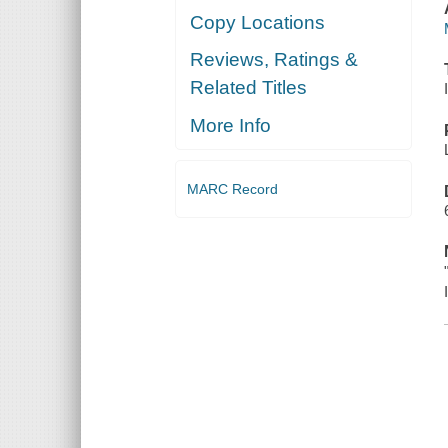
Copy Locations
Reviews, Ratings &
Related Titles
More Info
MARC Record