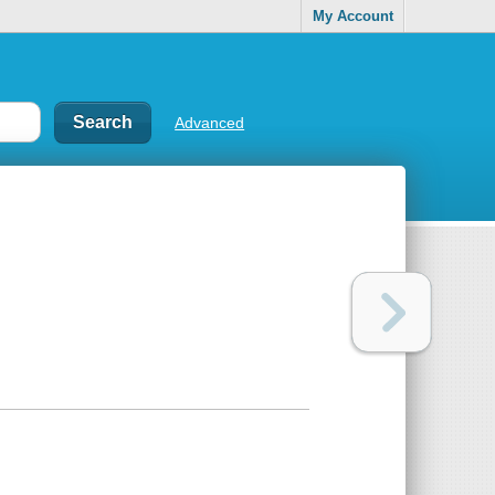
My Account
Advanced