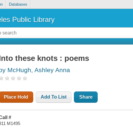
on
Databases
les Public Library
Into these knots : poems
by McHugh, Ashley Anna
Place Hold
Add To List
Share
Call #
811 M1495