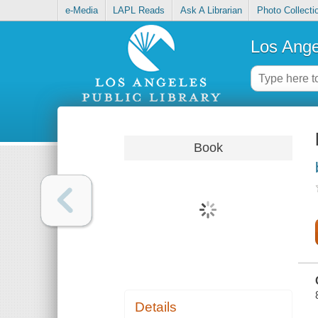
e-Media
LAPL Reads
Ask A Librarian
Photo Collecti
Los Ange
Book
Details