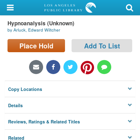
My Account
Hypnoanalysis (Unknown)
Library Card
by Arluck, Edward Wiltcher
Sign In
Place Hold
Add To List
Search
Locations/Hours (external
page)
Copy Locations
Privacy
Details
Reviews, Ratings & Related Titles
Related