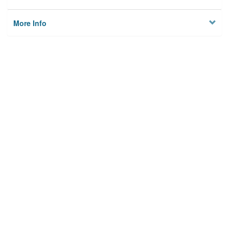
More Info