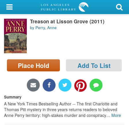
My Account
Treason at Lisson Grove (2011)
Library Card
by Perry, Anne
Sign In
Search
Place Hold
Add To List
Locations/Hours (external
page)
Privacy
Summary
A New York Times Bestselling Author -- The first Charlotte and
Thomas Pitt mystery in three years returns readers to beloved
Anne Perry territory: high-stakes murder and conspiracy
…
More