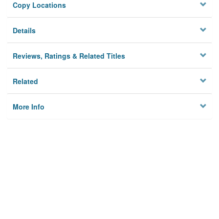
Copy Locations
Details
Reviews, Ratings & Related Titles
Related
More Info