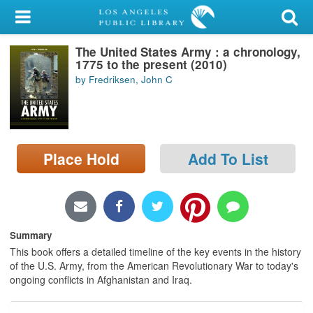
My Account
The United States Army : a chronology,
Library Card
1775 to the present (2010)
by Fredriksen, John C
Sign In
Search
Place Hold
Add To List
Locations/Hours (external
page)
Privacy
Summary
This book offers a detailed timeline of the key events in the history
of the U.S. Army, from the American Revolutionary War to today's
ongoing conflicts in Afghanistan and Iraq.