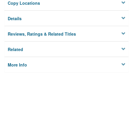
Copy Locations
Details
Reviews, Ratings & Related Titles
Related
More Info