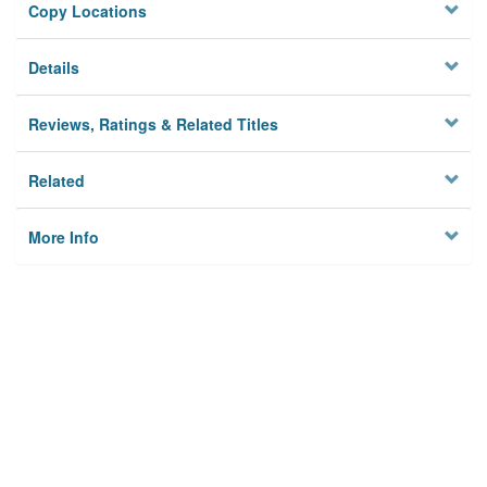
Copy Locations
Details
Reviews, Ratings & Related Titles
Related
More Info