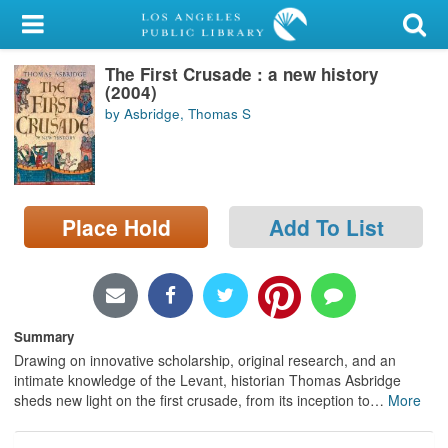
My Account
The First Crusade : a new history
Library Card
(2004)
by Asbridge, Thomas S
Sign In
Search
Place Hold
Add To List
Locations/Hours (external
page)
Privacy
Summary
Drawing on innovative scholarship, original research, and an
intimate knowledge of the Levant, historian Thomas Asbridge
sheds new light on the first crusade, from its inception to
…
More