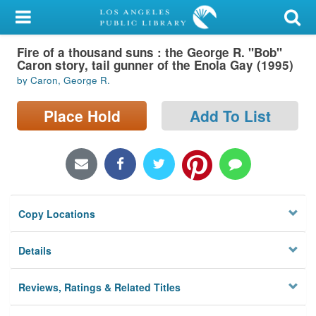
My Account
Fire of a thousand suns : the George R. "Bob"
Library Card
Caron story, tail gunner of the Enola Gay (1995)
by Caron, George R.
Sign In
Place Hold
Add To List
Search
Locations/Hours (external
page)
Privacy
Copy Locations
Details
Reviews, Ratings & Related Titles