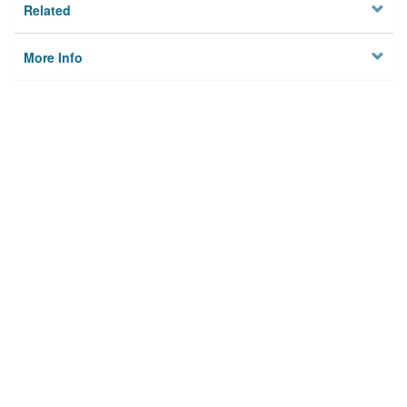
Related
More Info