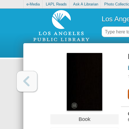
e-Media
LAPL Reads
Ask A Librarian
Photo Collecti
Los Ange
Book