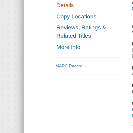
Details
Copy Locations
Reviews, Ratings &
Related Titles
More Info
MARC Record