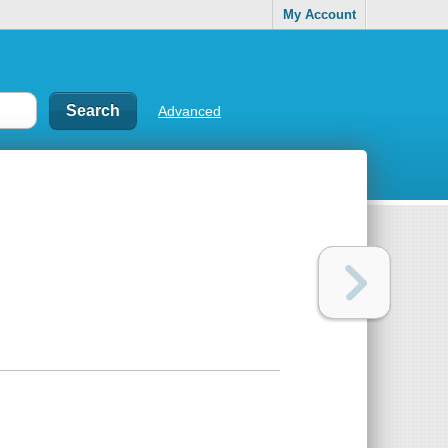
My Account
Advanced