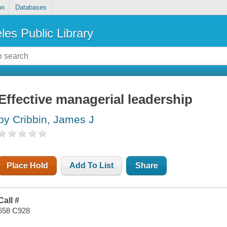
on
Databases
les Public Library
Effective managerial leadership
by Cribbin, James J
Place Hold
Add To List
Share
Call #
658 C928