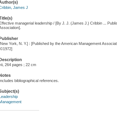
Author(s)
Cribbin, James J
Title(s)
Effective managerial leadership / [By J. J. (James J.) Cribbin ... P
Association].
Publisher
[New York, N. Y.] : [Published by the American Management Associati
[©1972]
Description
vii, 264 pages ; 22 cm
Notes
Includes bibliographical references.
Subject(s)
Leadership
Management