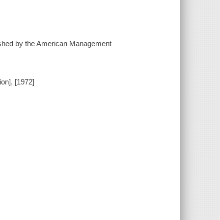
ublished by the American Management
on], [1972]