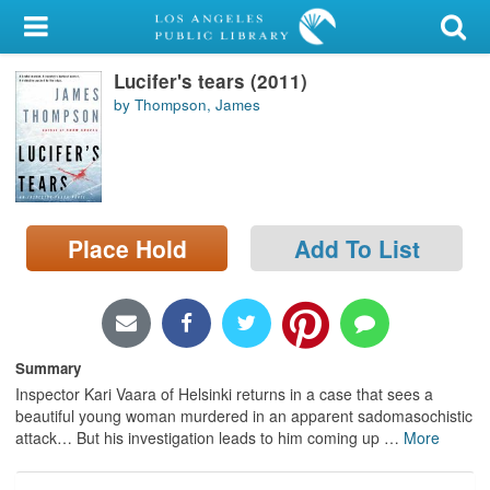
My Account
Lucifer's tears (2011)
Library Card
by Thompson, James
Sign In
Search
Place Hold
Add To List
Locations/Hours (external
page)
Privacy
Summary
Inspector Kari Vaara of Helsinki returns in a case that sees a
beautiful young woman murdered in an apparent sadomasochistic
attack… But his investigation leads to him coming up
…
More