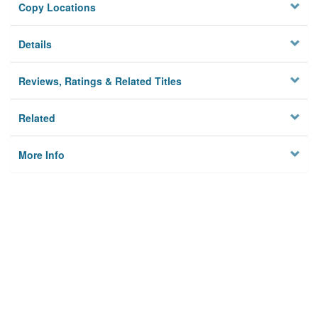
Copy Locations
Details
Reviews, Ratings & Related Titles
Related
More Info