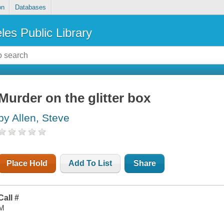
on
Databases
les Public Library
Murder on the glitter box
by Allen, Steve
Place Hold
Add To List
Share
Call #
M