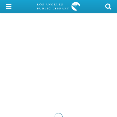
My Account
Library Card
Sign In
Search
Locations/Hours (external
page)
Privacy