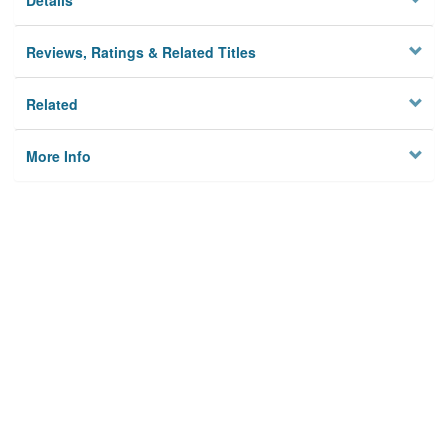
Details
Reviews, Ratings & Related Titles
Related
More Info