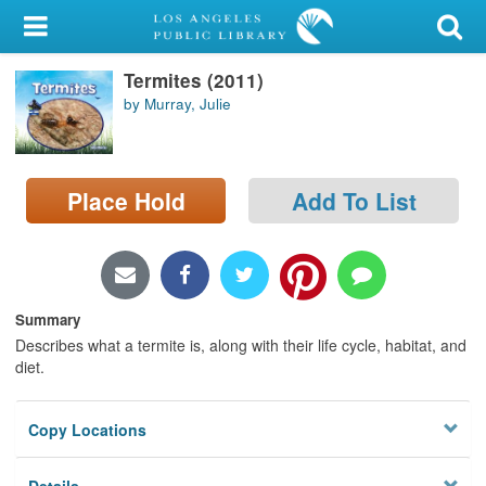
My Account
Termites (2011)
Library Card
by Murray, Julie
Sign In
Search
Place Hold
Add To List
Locations/Hours (external
page)
Privacy
Summary
Describes what a termite is, along with their life cycle, habitat, and
diet.
Copy Locations