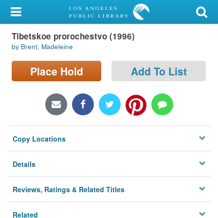
My Account
Tibetskoe prorochestvo (1996)
Library Card
by Brent, Madeleine
Sign In
Place Hold
Add To List
Search
Locations/Hours (external
page)
Copy Locations
Privacy
Details
Reviews, Ratings & Related Titles
Related