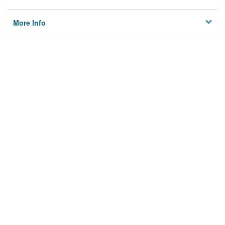
More Info