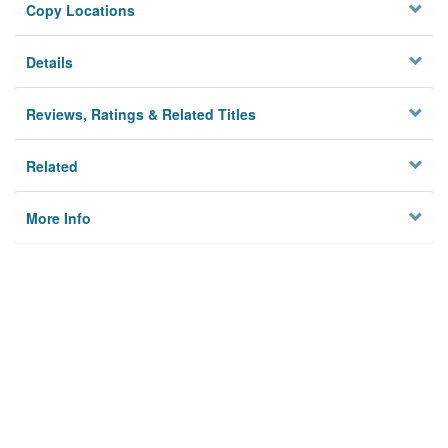
Copy Locations
Details
Reviews, Ratings & Related Titles
Related
More Info