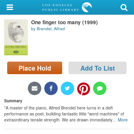
My Account
One finger too many (1999)
Library Card
by Brendel, Alfred
Sign In
Search
Place Hold
Add To List
Locations/Hours (external
page)
Privacy
Summary
"A master of the piano, Alfred Brendel here turns in a deft
performance as poet, building fantastic little "word machines" of
extraordinary tensile strength. We are drawn immediately
…
More