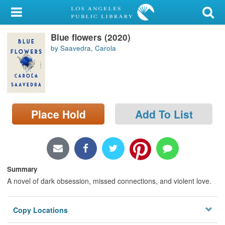
My Account
Blue flowers (2020)
Library Card
by Saavedra, Carola
Sign In
Search
Place Hold
Add To List
Locations/Hours (external
page)
Privacy
Summary
A novel of dark obsession, missed connections, and violent love.
Copy Locations