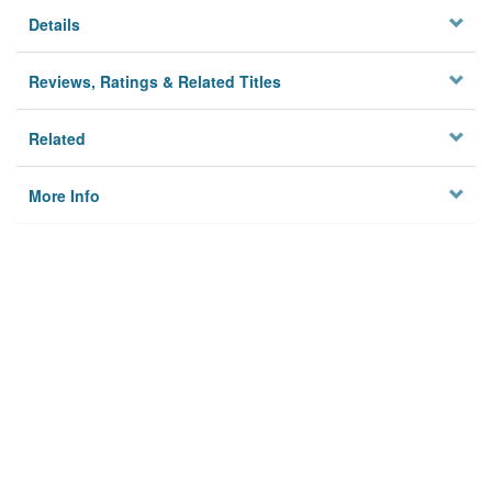
Details
Reviews, Ratings & Related Titles
Related
More Info