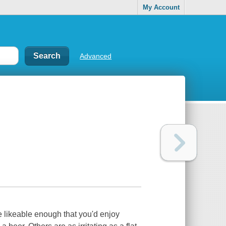
My Account
Advanced
e likeable enough that you'd enjoy