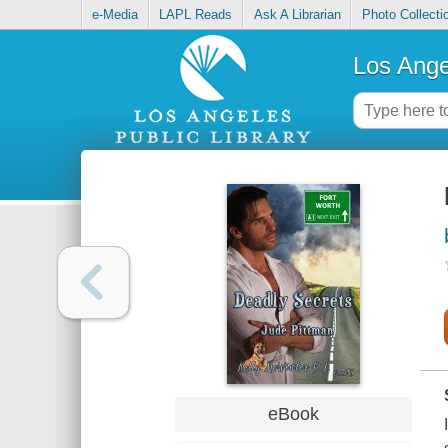
e-Media
LAPL Reads
Ask A Librarian
Photo Collecti
Los Ange
eBook