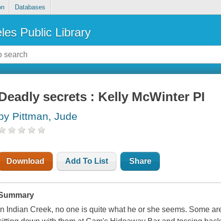
on
Databases
les Public Library
Deadly secrets : Kelly McWinter PI
by Pittman, Jude
Download
Add To List
Share
Summary
In Indian Creek, no one is quite what he or she seems. Some ar