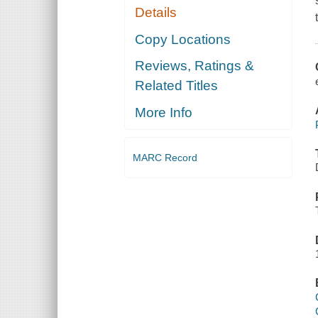
Details
Copy Locations
Reviews, Ratings &
Related Titles
More Info
MARC Record