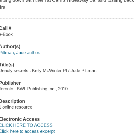
sitting down with them at Cam's Hideaway Bar and tossing back a b
tire,
Call #
e-Book
Author(s)
Pittman, Jude author.
Title(s)
Deadly secrets : Kelly McWinter PI / Jude Pittman.
Publisher
Toronto : BWL Publishing Inc., 2010.
Description
1 online resource
Electronic Access
CLICK HERE TO ACCESS
Click here to access excerpt