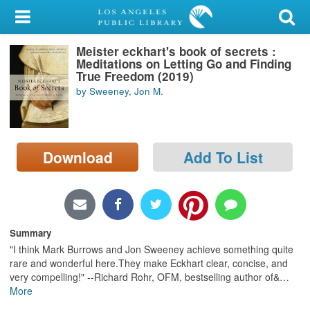
My Account
Meister eckhart's book of secrets :
Library Card
Meditations on Letting Go and Finding
True Freedom (2019)
Sign In
by Sweeney, Jon M.
Search
Download
Add To List
Locations/Hours (external
page)
Privacy
Summary
"I think Mark Burrows and Jon Sweeney achieve something quite
rare and wonderful here.They make Eckhart clear, concise, and
very compelling!" --Richard Rohr, OFM, bestselling author of&
…
More