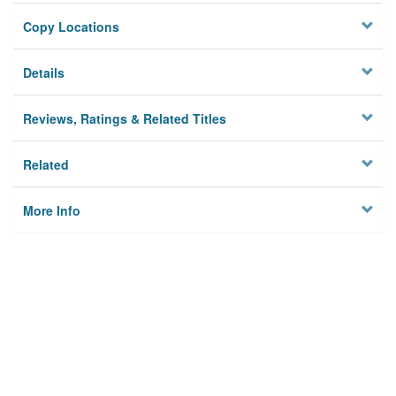
Copy Locations
Details
Reviews, Ratings & Related Titles
Related
More Info