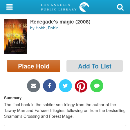
My Account
Renegade's magic (2008)
Library Card
by Hobb, Robin
Sign In
Search
Place Hold
Add To List
Locations/Hours (external
page)
Privacy
Summary
The final book in the soldier son trilogy from the author of the
Tawny Man and Farseer trilogies, following on from the bestselling
Shaman's Crossing and Forest Mage.