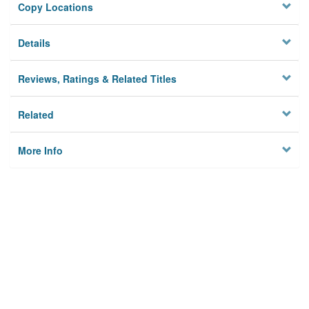
Copy Locations
Details
Reviews, Ratings & Related Titles
Related
More Info