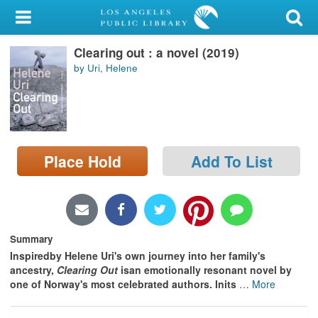
My Account
Clearing out : a novel (2019)
Library Card
by Uri, Helene
Sign In
Search
Place Hold
Add To List
Locations/Hours (external
page)
Privacy
Summary
Inspiredby Helene Uri's own journey into her family's
ancestry,
Clearing Out
isan emotionally resonant novel by
one of Norway's most celebrated authors. Inits
…
More