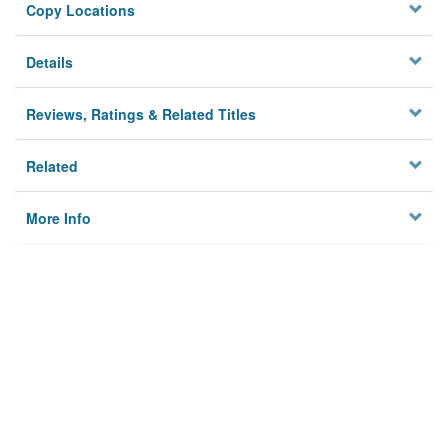
Copy Locations
Details
Reviews, Ratings & Related Titles
Related
More Info