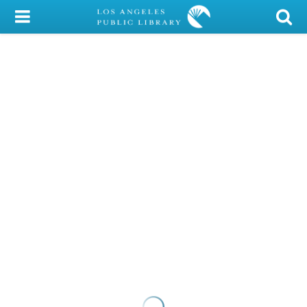
My Account
Library Card
Sign In
Search
Locations/Hours (external
page)
Privacy