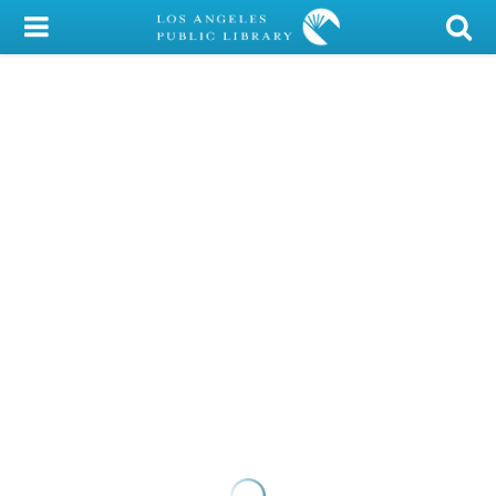
My Account
Library Card
Sign In
Search
Locations/Hours (external
page)
Privacy