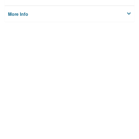
More Info