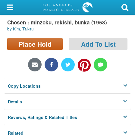
My Account
Chōsen : minzoku, rekishi, bunka (1958)
Library Card
by Kim, Tal-su
Sign In
Place Hold
Add To List
Search
Locations/Hours (external
page)
Copy Locations
Privacy
Details
Reviews, Ratings & Related Titles
Related