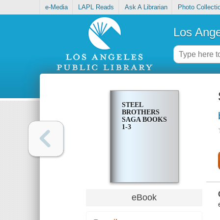
e-Media
LAPL Reads
Ask A Librarian
Photo Collecti
Los Ange
STEEL
BROTHERS
SAGA BOOKS
1-3
eBook