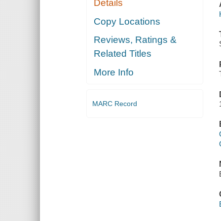
Details
Copy Locations
Reviews, Ratings &
Related Titles
More Info
MARC Record