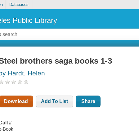
on
Databases
les Public Library
Steel brothers saga books 1-3
by Hardt, Helen
Download
Add To List
Share
Call #
e-Book