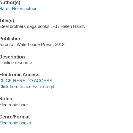
Author(s)
Hardt, Helen author.
Title(s)
Steel brothers saga books 1-3 / Helen Hardt.
Publisher
Toronto : Waterhouse Press, 2018.
Description
1 online resource
Electronic Access
CLICK HERE TO ACCESS
Click here to access excerpt
Notes
Electronic book.
Genre/Format
Electronic books