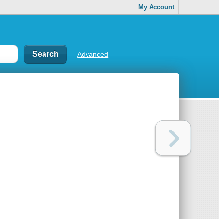
My Account
Advanced