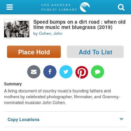
My Account
Speed bumps on a dirt road : when old
Library Card
time music met bluegrass (2019)
by Cohen, John
Sign In
Place Hold
Add To List
Search
Locations/Hours (external
page)
Summary
Privacy
A living document of country music's founding fathers and
mothers by celebrated photographer, filmmaker, and Grammy-
nominated musician John Cohen.
Copy Locations