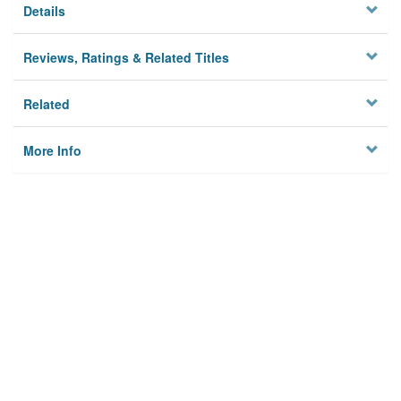
Details
Reviews, Ratings & Related Titles
Related
More Info