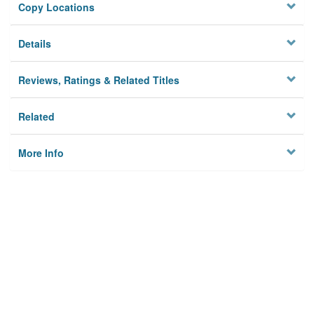
Copy Locations
Details
Reviews, Ratings & Related Titles
Related
More Info