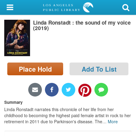
My Account
Linda Ronstadt : the sound of my voice
Library Card
(2019)
Sign In
Search
Place Hold
Add To List
Locations/Hours (external
page)
Privacy
Summary
Linda Ronstadt narrates this chronicle of her life from her
childhood to becoming the highest paid female artist in rock to her
retirement in 2011 due to Parkinson's disease. The
…
More