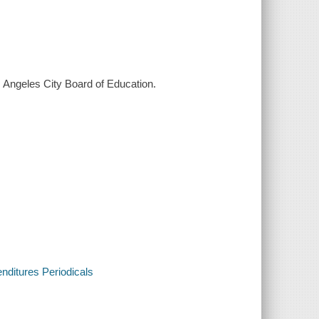
os Angeles City Board of Education.
enditures Periodicals