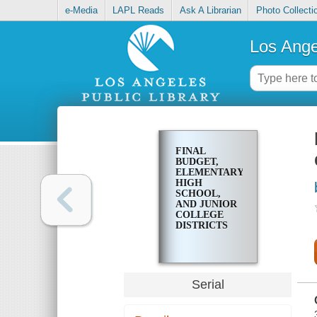
e-Media
LAPL Reads
Ask A Librarian
Photo Collecti
Los Ange
FINAL
BUDGET,
ELEMENTARY,
HIGH
SCHOOL,
AND JUNIOR
COLLEGE
DISTRICTS
Serial