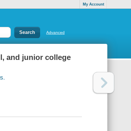
My Account
Advanced
, and junior college
s.