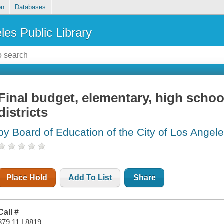
on
Databases
les Public Library
Final budget, elementary, high school
districts
by Board of Education of the City of Los Angele
Place Hold
Add To List
Share
Call #
379.11 L8819