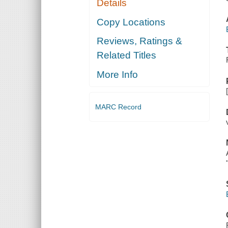
Details
Copy Locations
Reviews, Ratings &
Related Titles
More Info
MARC Record