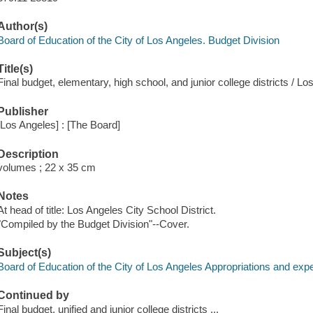
Author(s)
Board of Education of the City of Los Angeles. Budget Division
Title(s)
Final budget, elementary, high school, and junior college districts / L
Publisher
[Los Angeles] : [The Board]
Description
volumes ; 22 x 35 cm
Notes
At head of title: Los Angeles City School District.
"Compiled by the Budget Division"--Cover.
Subject(s)
Board of Education of the City of Los Angeles Appropriations and exp
Continued by
Final budget, unified and junior college districts ...