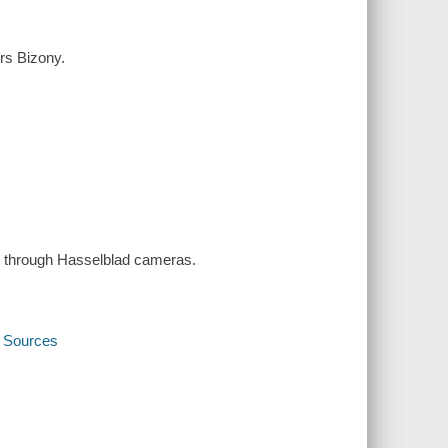
ers Bizony.
n through Hasselblad cameras.
y Sources