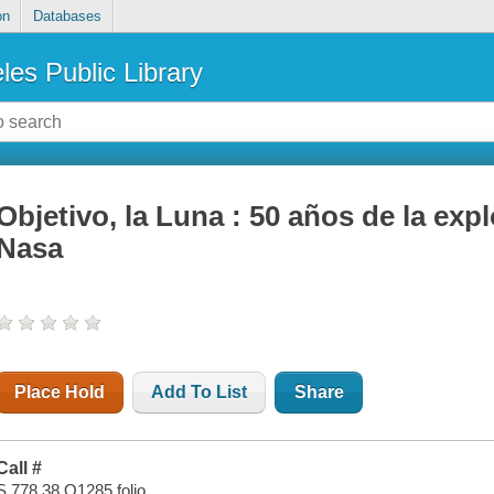
on
Databases
les Public Library
Objetivo, la Luna : 50 años de la expl
Nasa
Place Hold
Add To List
Share
Call #
S 778.38 O1285 folio