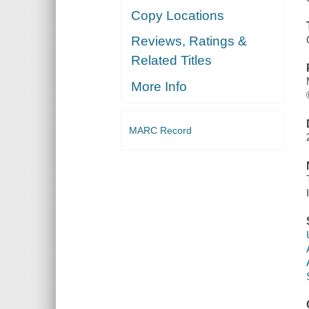
Copy Locations
Reviews, Ratings &
Related Titles
More Info
MARC Record