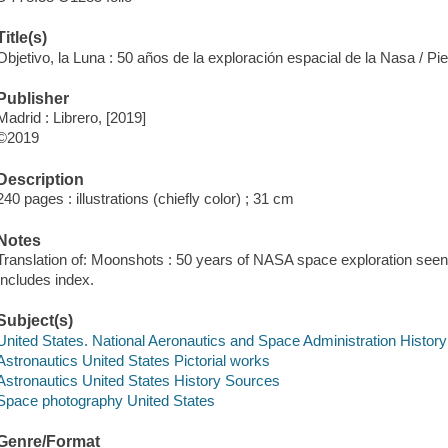
Title(s)
Objetivo, la Luna : 50 años de la exploración espacial de la Nasa / Pi
Publisher
Madrid : Librero, [2019]
©2019
Description
240 pages : illustrations (chiefly color) ; 31 cm
Notes
Translation of: Moonshots : 50 years of NASA space exploration see
Includes index.
Subject(s)
United States. National Aeronautics and Space Administration Histor
Astronautics United States Pictorial works
Astronautics United States History Sources
Space photography United States
Genre/Format