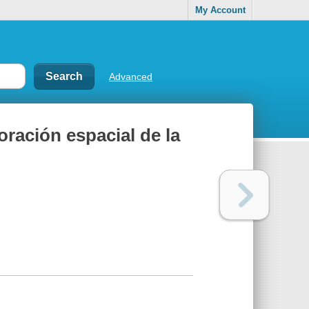
My Account
Advanced
oración espacial de la