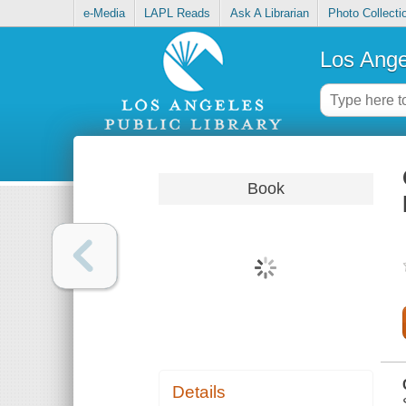
e-Media
LAPL Reads
Ask A Librarian
Photo Collecti
Los Ange
Book
Details