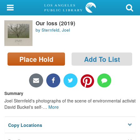
My Account
Our loss (2019)
Library Card
by Sternfeld, Joel
Sign In
Search
Place Hold
Add To List
Locations/Hours (external
page)
Privacy
Summary
Joel Sternfeld's photographs of the scene of environmental activist
David Buckel's self-
…
More
Copy Locations