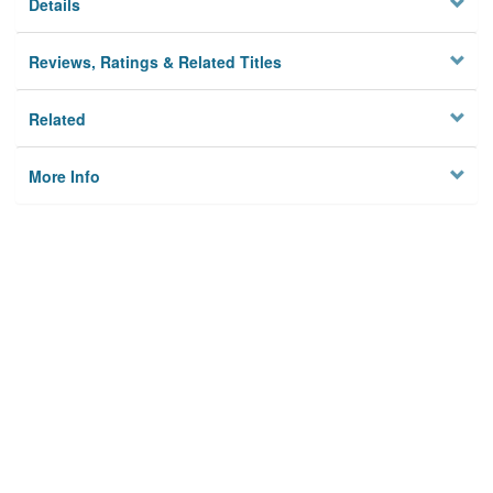
Details
Reviews, Ratings & Related Titles
Related
More Info