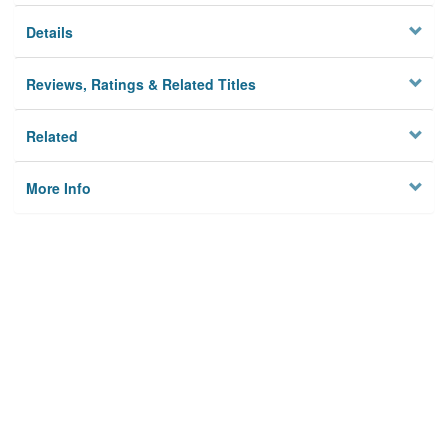
Details
Reviews, Ratings & Related Titles
Related
More Info