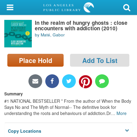
My Account
In the realm of hungry ghosts : close
Library Card
encounters with addiction (2010)
by Maté, Gabor
Sign In
Search
Place Hold
Add To List
Locations/Hours (external
page)
Privacy
Summary
#1 NATIONAL BESTSELLER * From the author of When the Body
Says No and The Myth of Normal-- The definitive book for
understanding the roots and behaviours of addiction.Dr
…
More
Copy Locations