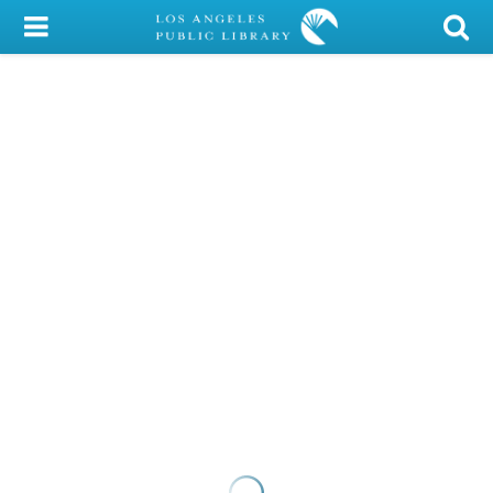
My Account
Library Card
Sign In
Search
Locations/Hours (external
page)
Privacy