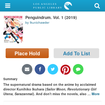
My Account
Penguindrum. Vol. 1 (2019)
Library Card
by Ikunichawder
Sign In
Search
Place Hold
Add To List
Locations/Hours (external
page)
Privacy
Summary
The supernatural drama based on the anime by acclaimed
director Kunihiko Ikuhara (
Sailor Moon, Revolutionary Girl
Utena, Sarazanmai
). And don't miss the novels, also
…
More