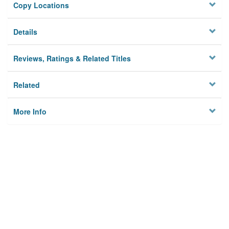
Copy Locations
Details
Reviews, Ratings & Related Titles
Related
More Info