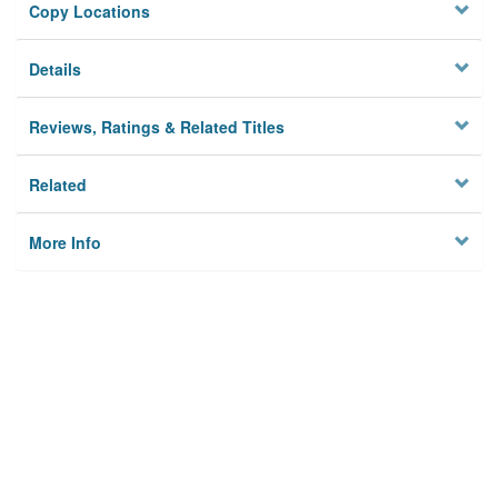
Copy Locations
Details
Reviews, Ratings & Related Titles
Related
More Info