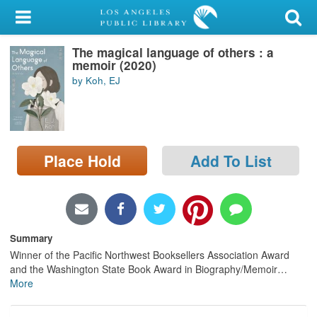
My Account
The magical language of others : a
Library Card
memoir (2020)
by Koh, EJ
Sign In
Search
Place Hold
Add To List
Locations/Hours (external
page)
Privacy
Summary
Winner of the Pacific Northwest Booksellers Association Award
and the Washington State Book Award in Biography/Memoir
…
More