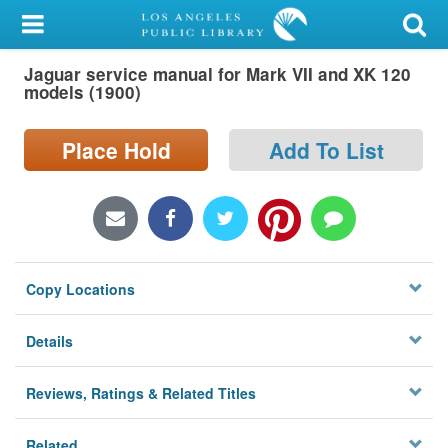
My Account
Jaguar service manual for Mark VII and XK 120
Library Card
models (1900)
Sign In
Place Hold
Add To List
Search
Locations/Hours (external
page)
Copy Locations
Privacy
Details
Reviews, Ratings & Related Titles
Related