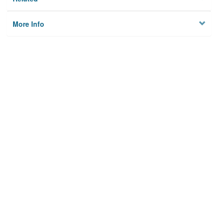
More Info