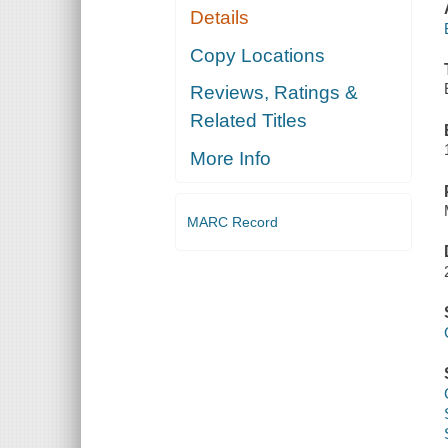
Details
Copy Locations
Reviews, Ratings &
Related Titles
More Info
MARC Record