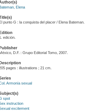
Author(s)
Bateman, Elena
Title(s)
El punto G : la conquista del placer / Elena Bateman.
Edition
1. edición.
Publisher
México, D.F. : Grupo Editorial Tomo, 2007.
Description
205 pages : illustrations ; 21 cm.
Series
Col. Armonía sexual
Subject(s)
G spot
Sex instruction
Sexual excitement