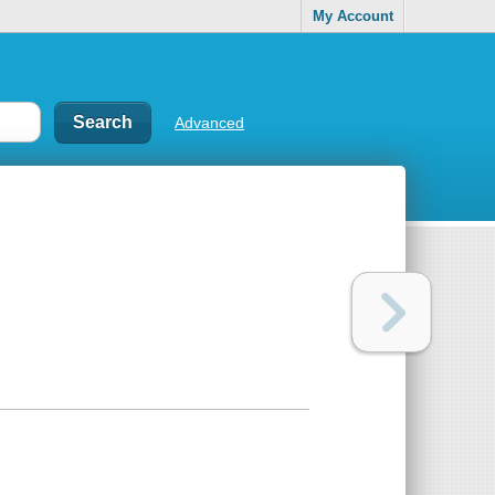
My Account
Advanced