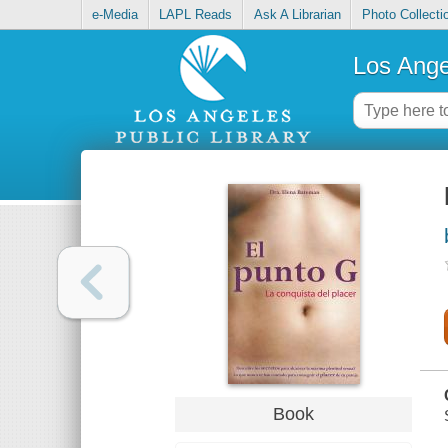
e-Media
LAPL Reads
Ask A Librarian
Photo Collecti
Los Ange
Book