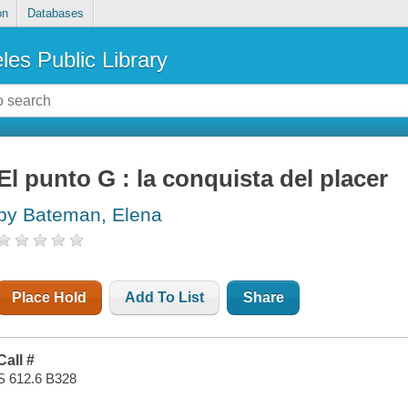
on
Databases
les Public Library
El punto G : la conquista del placer
by Bateman, Elena
Place Hold
Add To List
Share
Call #
S 612.6 B328