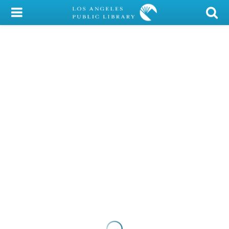
My Account
Library Card
Sign In
Search
Locations/Hours (external
page)
Privacy