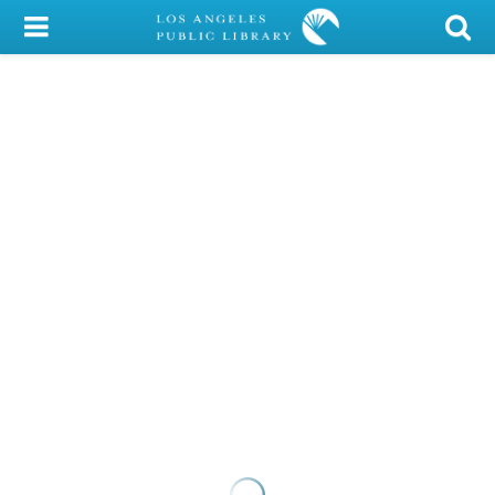
My Account
Library Card
Sign In
Search
Locations/Hours (external
page)
Privacy